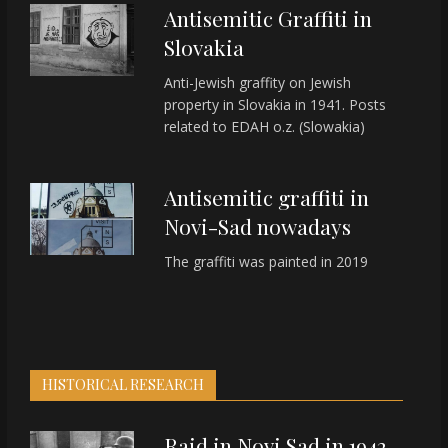
Antisemitic Graffiti in
Slovakia
Anti-Jewish graffity on Jewish
property in Slovakia in 1941. Posts
related to EDAH o.z. (Slowakia)
Antisemitic graffiti in
Novi-Sad nowadays
The graffiti was painted in 2019
HISTORICAL RESEARCH
Raid in Novi Sad in 1942