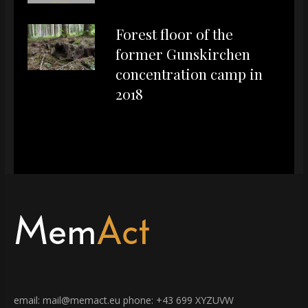
Forest floor of the
former Gunskirchen
concentration camp in
2018
email: mail@memact.eu phone: +43 699 XYZUVW