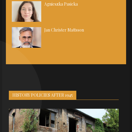
Agnieszka Pasieka
Jan Christer Mattsson
HISTORY POLICIES AFTER 1945