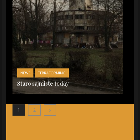
NEWS
TERRAFORMING
Staro sajmiste today
1
2