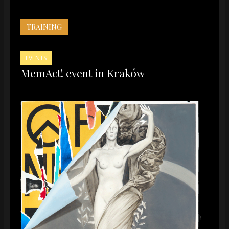
TRAINING
EVENTS
MemAct! event in Kraków