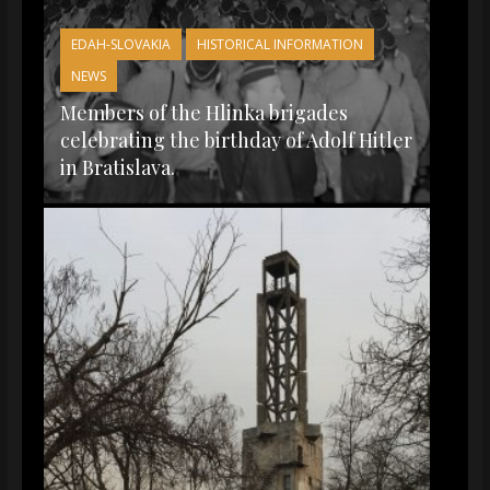
EDAH-SLOVAKIA
HISTORICAL INFORMATION
NEWS
Members of the Hlinka brigades
celebrating the birthday of Adolf Hitler
in Bratislava.