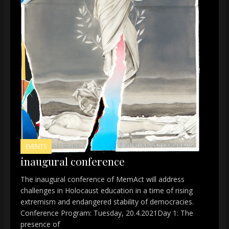
EVENTS
inaugural conference
The inaugural conference of MemAct will address
challenges in Holocaust education in a time of rising
extremism and endangered stability of democracies.
Conference Program: Tuesday, 20.4.2021Day 1: The
presence of