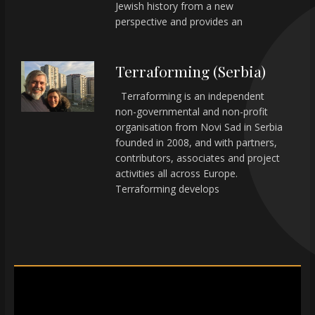
Jewish history from a new
perspective and provides an
Terraforming (Serbia)
Terraforming is an independent
non-governmental and non-profit
organisation from Novi Sad in Serbia
founded in 2008, and with partners,
contributors, associates and project
activities all across Europe.
Terraforming develops