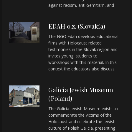
against racism, anti-Semitism, and
EDAH o.z. (Slovakia)
The NGO Edah develops educational
films with Holocaust related
testimonies in the Slovak region and
invites young students to
workshops with this material. In this
context the educators also discuss
Galicia Jewish Museum
(Poland)
The Galicia Jewish Museum exists to
commemorate the victims of the
Holocaust and celebrate the Jewish
culture of Polish Galicia, presenting