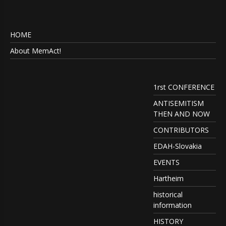
HOME
About MemAct!
1rst CONFERENCE
ANTISEMITISM
THEN AND NOW
CONTRIBUTORS
EDAH-Slovakia
EVENTS
Hartheim
historical
information
HISTORY