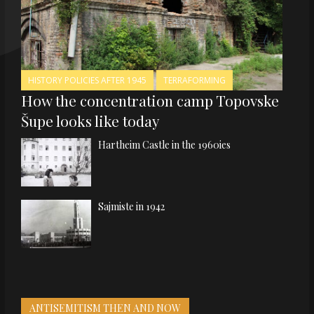
HISTORY POLICIES AFTER 1945
TERRAFORMING
How the concentration camp Topovske
Šupe looks like today
Hartheim Castle in the 1960ies
Sajmiste in 1942
ANTISEMITISM THEN AND NOW