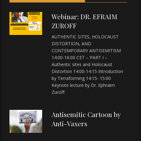
Webinar: DR. EFRAIM
ZUROFF
AUTHENTIC SITES, HOLOCAUST
DISTORTION, AND
CONTEMPORARY ANTISEMITISM
14:00-16:00 CET – PART I –
Authentic sites and Holocaust
Distortion 14:00-14:15 Introduction
by Terraforming 14:15- 15:00
Keynote lecture by Dr. Ephraim
Zuroff:
Antisemitic Cartoon by
Anti-Vaxers