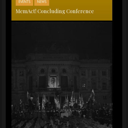
EVENTS
NEWS
MemAct! Concluding Conference