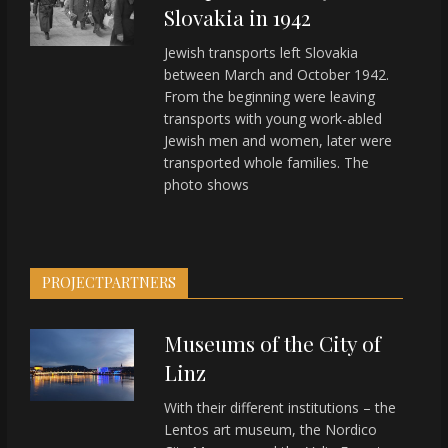
Slovakia in 1942
Jewish transports left Slovakia
between March and October 1942.
From the beginning were leaving
transports with young work-abled
Jewish men and women, later were
transported whole families. The
photo shows
PROJECTPARTNERS
Museums of the City of
Linz
With their different institutions – the
Lentos art museum, the Nordico