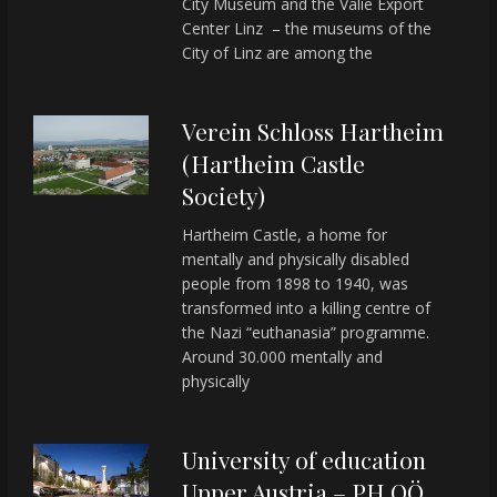
City Museum and the Valie Export
Center Linz – the museums of the
City of Linz are among the
Verein Schloss Hartheim
(Hartheim Castle
Society)
Hartheim Castle, a home for
mentally and physically disabled
people from 1898 to 1940, was
transformed into a killing centre of
the Nazi “euthanasia” programme.
Around 30.000 mentally and
physically
University of education
Upper Austria – PH OÖ