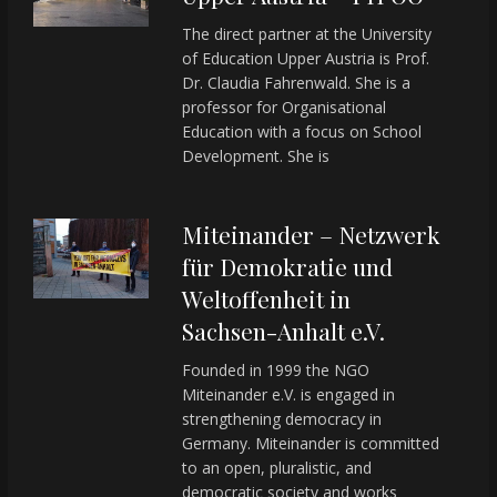
The direct partner at the University
of Education Upper Austria is Prof.
Dr. Claudia Fahrenwald. She is a
professor for Organisational
Education with a focus on School
Development. She is
Miteinander – Netzwerk
für Demokratie und
Weltoffenheit in
Sachsen-Anhalt e.V.
Founded in 1999 the NGO
Miteinander e.V. is engaged in
strengthening democracy in
Germany. Miteinander is committed
to an open, pluralistic, and
democratic society and works