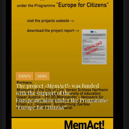
EVENTS
NEWS
The project «MemAct!» was funded
with the support of the
EuropeanUnion under the Programme
“Europe for Citizens”