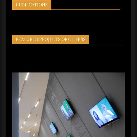
PUBLICATIONS
FEATURED PROJECTS OF OTHERS