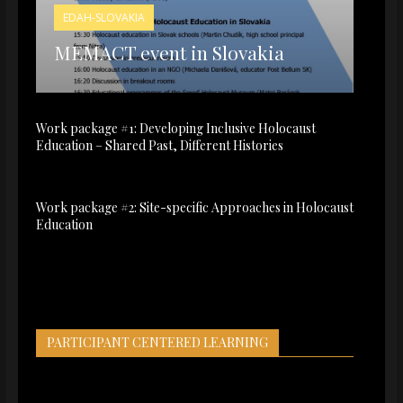
EDAH-SLOVAKIA
MEMACT event in Slovakia
Work package #1: Developing Inclusive Holocaust
Education – Shared Past, Different Histories
Work package #2: Site-specific Approaches in Holocaust
Education
PARTICIPANT CENTERED LEARNING