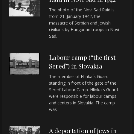
The photo of the Novi Sad Raid is
from 21. January 1942, the
massacre of Serbian and Jewish
civilians by Hungarian troops in Novi
Sad.
Labour camp (“the first
Sereď”) in Slovakia
The member of Hlinka´s Guard
standing in front of the gate of the
Sereď Labour Camp. Hlinka´s Guard
were responsible for labour camps
and centers in Slovakia. The camp
was
A deportation of Jews in