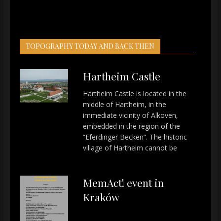
TOPOGRAPHY TODAY AND BACK THEN
Hartheim Castle
Hartheim Castle is located in the
middle of Hartheim, in the
immediate vicinity of Alkoven,
embedded in the region of the
“Eferdinger Becken”. The historic
village of Hartheim cannot be
MemAct! event in
Kraków